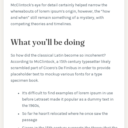
McClintock's eye for detail certainly helped narrow the
whereabouts of lorem ipsum's origin, however, the “how
and when” still remain something of a mystery, with
competing theories and timelines.
What you’ll be doing
So how did the classical Latin become so incoherent?
According to McClintock, a 15th century typesetter likely
scrambled part of Cicero's De Finibus in order to provide
placeholder text to mockup various fonts for a type
specimen book.
It's difficult to find examples of lorem ipsum in use
before Letraset made it popular as a dummy text in
the 1960s,
So far he hasn't relocated where he once saw the
passage