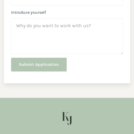
Introduce yourself
KJ SOCIAL