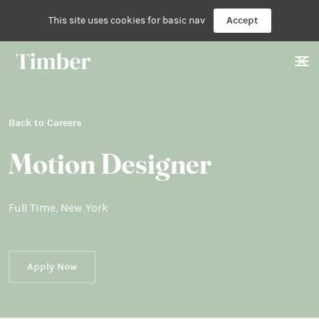
This site uses cookies for basic nav
Accept
Back to Careers
Motion Designer
Full Time
,
New York
Apply Now