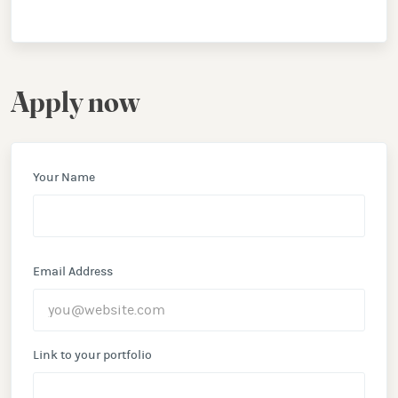
Apply now
Your Name
Email Address
Link to your portfolio