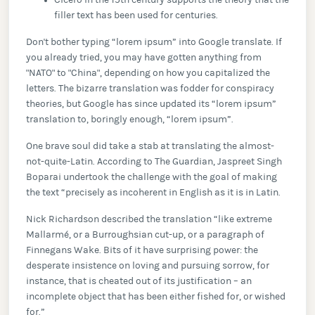
Cicero in the 15th century supports the theory that the
filler text has been used for centuries.
Don't bother typing “lorem ipsum” into Google translate. If
you already tried, you may have gotten anything from
"NATO" to "China", depending on how you capitalized the
letters. The bizarre translation was fodder for conspiracy
theories, but Google has since updated its “lorem ipsum”
translation to, boringly enough, “lorem ipsum”.
One brave soul did take a stab at translating the almost-
not-quite-Latin. According to The Guardian, Jaspreet Singh
Boparai undertook the challenge with the goal of making
the text “precisely as incoherent in English as it is in Latin.
Nick Richardson described the translation “like extreme
Mallarmé, or a Burroughsian cut-up, or a paragraph of
Finnegans Wake. Bits of it have surprising power: the
desperate insistence on loving and pursuing sorrow, for
instance, that is cheated out of its justification – an
incomplete object that has been either fished for, or wished
for.”