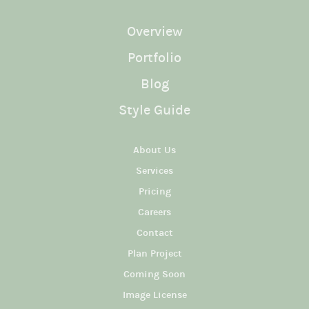
Overview
Portfolio
Blog
Style Guide
About Us
Services
Pricing
Careers
Contact
Plan Project
Coming Soon
Image License