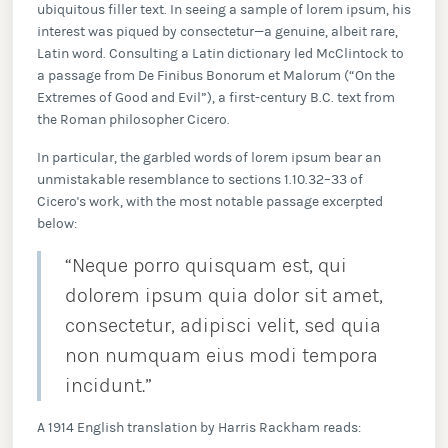
ubiquitous filler text. In seeing a sample of lorem ipsum, his
interest was piqued by consectetur—a genuine, albeit rare,
Latin word. Consulting a Latin dictionary led McClintock to
a passage from De Finibus Bonorum et Malorum (“On the
Extremes of Good and Evil”), a first-century B.C. text from
the Roman philosopher Cicero.
In particular, the garbled words of lorem ipsum bear an
unmistakable resemblance to sections 1.10.32–33 of
Cicero's work, with the most notable passage excerpted
below:
“Neque porro quisquam est, qui
dolorem ipsum quia dolor sit amet,
consectetur, adipisci velit, sed quia
non numquam eius modi tempora
incidunt.”
A 1914 English translation by Harris Rackham reads: