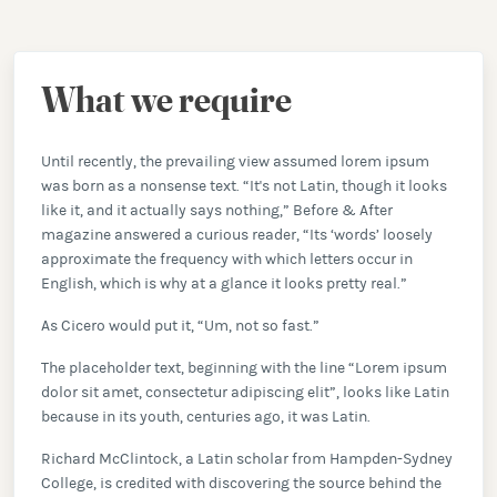
What we require
Until recently, the prevailing view assumed lorem ipsum
was born as a nonsense text. “It's not Latin, though it looks
like it, and it actually says nothing,” Before & After
magazine answered a curious reader, “Its ‘words’ loosely
approximate the frequency with which letters occur in
English, which is why at a glance it looks pretty real.”
As Cicero would put it, “Um, not so fast.”
The placeholder text, beginning with the line “Lorem ipsum
dolor sit amet, consectetur adipiscing elit”, looks like Latin
because in its youth, centuries ago, it was Latin.
Richard McClintock, a Latin scholar from Hampden-Sydney
College, is credited with discovering the source behind the