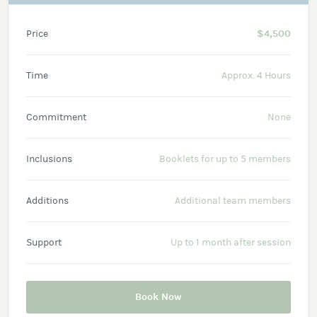
Price
$4,500
Time
Approx. 4 Hours
Commitment
None
Inclusions
Booklets for up to 5 members
Additions
Additional team members
Support
Up to 1 month after session
Book Now