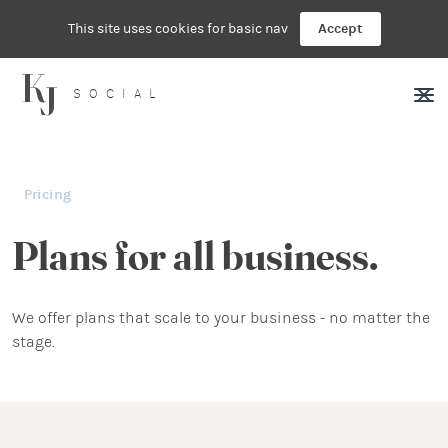
This site uses cookies for basic nav
Accept
SOCIAL
Pricing
Plans for all business.
We offer plans that scale to your business - no matter the
stage.