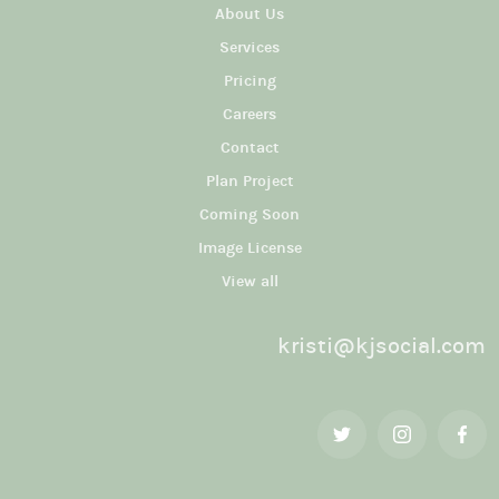
About Us
Services
Pricing
Careers
Contact
Plan Project
Coming Soon
Image License
View all
kristi@kjsocial.com