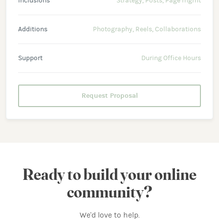
Inclusions
Strategy, Posts, Page mgmt
Additions
Photography, Reels, Collaborations
Support
During Office Hours
Request Proposal
Ready to build your online
community?
We'd love to help.