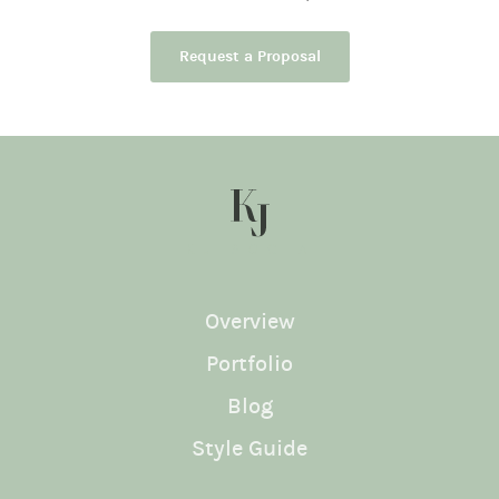
Request a Proposal
KJ SOCIAL
Overview
Portfolio
Blog
Style Guide