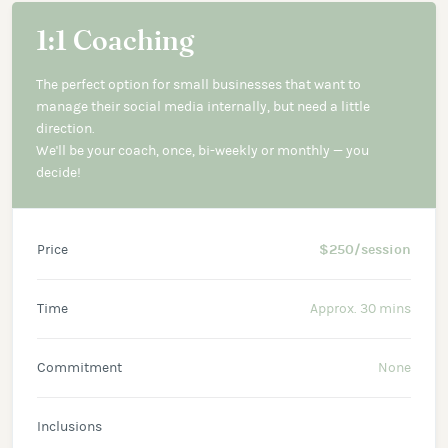
1:1 Coaching
The perfect option for small businesses that want to
manage their social media internally, but need a little
direction.
We'll be your coach, once, bi-weekly or monthly — you
decide!
Price
$250/session
Time
Approx. 30 mins
Commitment
None
Inclusions