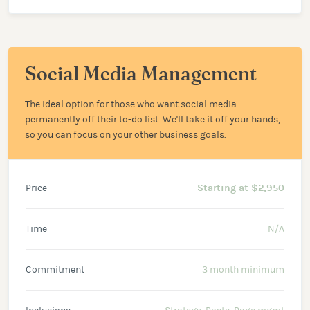
Social Media Management
The ideal option for those who want social media
permanently off their to-do list. We'll take it off your hands,
so you can focus on your other business goals.
Price
Starting at $2,950
Time
N/A
Commitment
3 month minimum