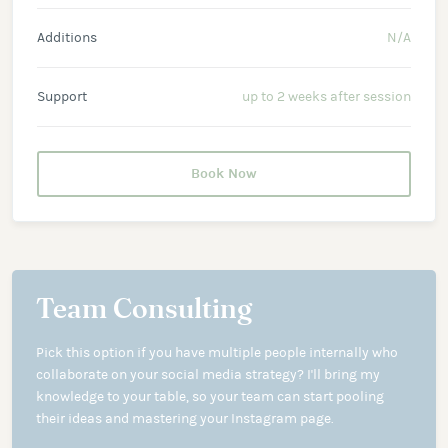
Additions
N/A
Support
up to 2 weeks after session
Book Now
Team Consulting
Pick this option if you have multiple people internally who
collaborate on your social media strategy? I'll bring my
knowledge to your table, so your team can start pooling
their ideas and mastering your Instagram page.