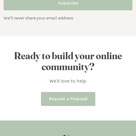
We’ll never share your email address
Ready to build your online
community?
We'd love to help.
Request a Proposal