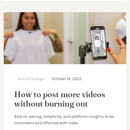
Brand/Design
October 14, 2022
How to post more videos
without burning out
Rely on pacing, simplicity, and platform insights to be
consistent and effective with video.