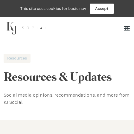
This site uses cookies for basic nav
Accept
SOCIAL
Resources
Resources & Updates
Social media opinions, recommendations, and more from
KJ Social.