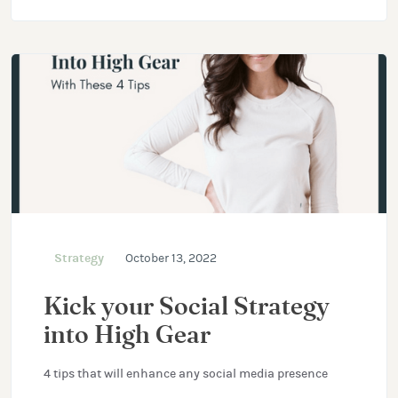
Strategy
October 13, 2022
Kick your Social Strategy
into High Gear
4 tips that will enhance any social media presence