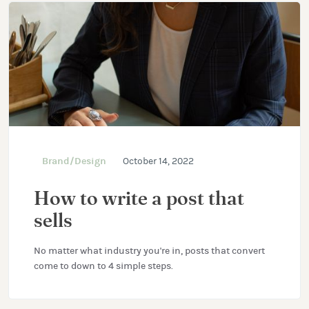
Brand/Design
October 14, 2022
How to write a post that
sells
No matter what industry you're in, posts that convert
come to down to 4 simple steps.