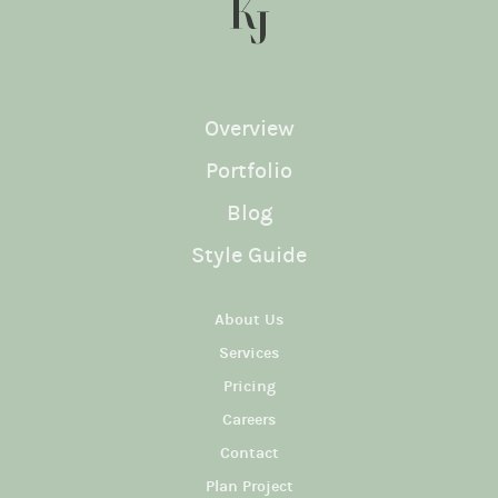
KJ SOCIAL
Overview
Portfolio
Blog
Style Guide
About Us
Services
Pricing
Careers
Contact
Plan Project