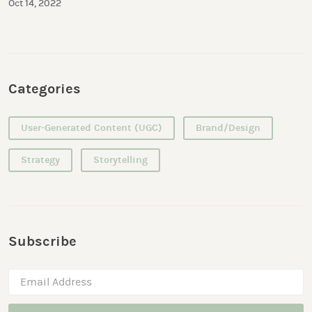
Oct 14, 2022
Categories
User-Generated Content (UGC)
Brand/Design
Strategy
Storytelling
Subscribe