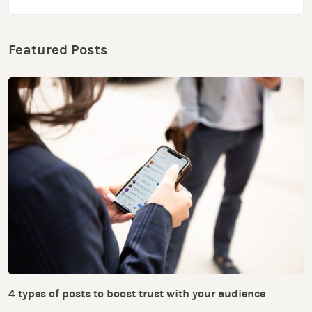
Featured Posts
4 types of posts to boost trust with your audience