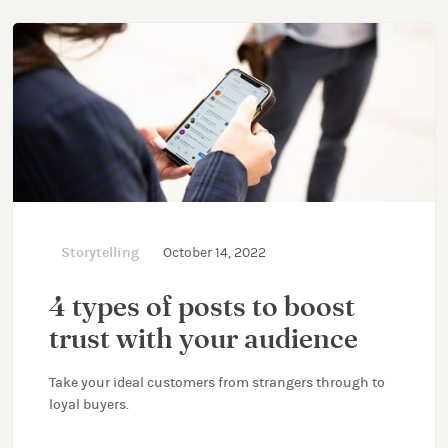
Storytelling
October 14, 2022
4 types of posts to boost
trust with your audience
Take your ideal customers from strangers through to
loyal buyers.