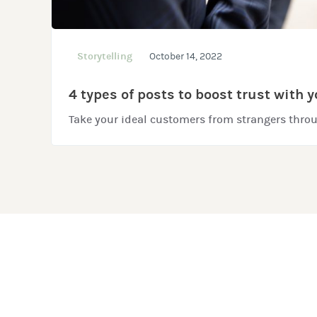
Storytelling
October 14, 2022
4 types of posts to boost trust with 
Take your ideal customers from strangers throu