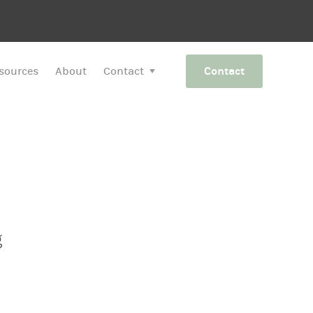
sources
About
Contact
Contact
g