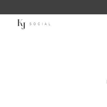
SOCIAL