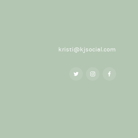
kristi@kjsocial.com