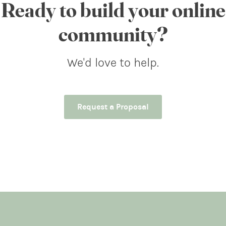
Ready to build your online
community?
We'd love to help.
Request a Proposal