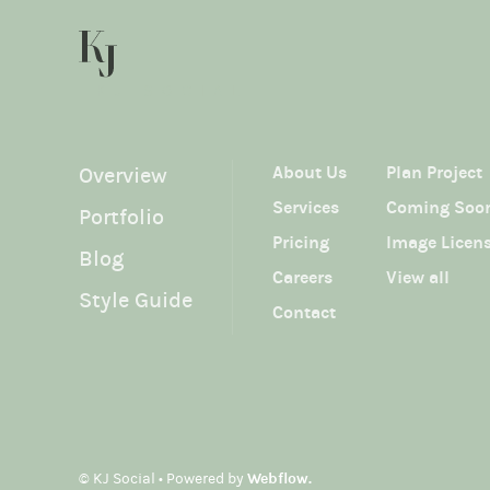
KJ SOCIAL
About Us
Plan Project
Overview
Services
Coming Soo
Portfolio
Pricing
Image Licen
Blog
Careers
View all
Style Guide
Contact
© KJ Social • Powered by
Webflow.