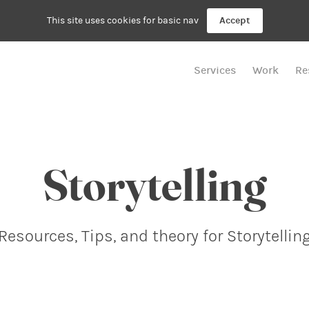
This site uses cookies for basic nav
Accept
Services
Work
Re
Storytelling
Resources, Tips, and theory for Storytellin