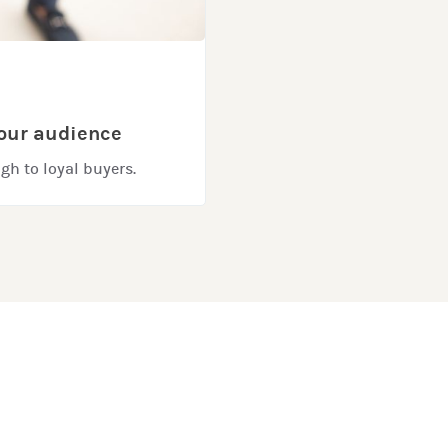
your audience
gh to loyal buyers.