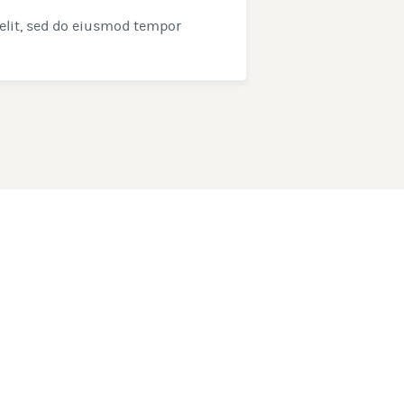
elit, sed do eiusmod tempor