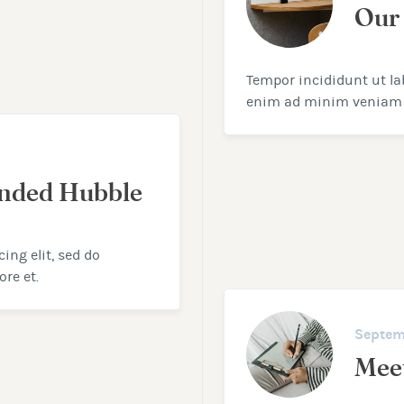
Our
Tempor incididunt ut la
enim ad minim veniam
anded Hubble
ing elit, sed do
re et.
Septem
Mee