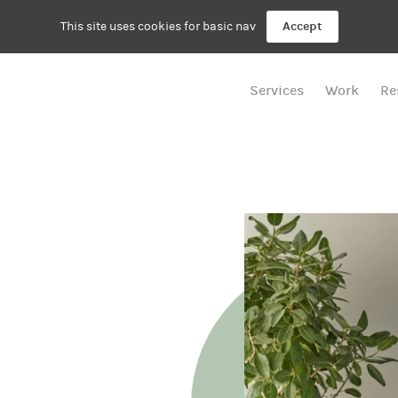
This site uses cookies for basic nav
Accept
Services
Work
Re