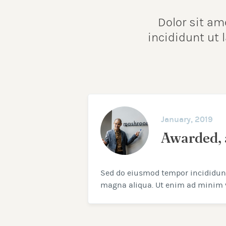
Dolor sit am
incididunt ut
January, 2019
Awarded, 
Sed do eiusmod tempor incididunt 
magna aliqua. Ut enim ad minim