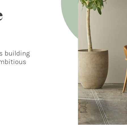
e
s building
ambitious