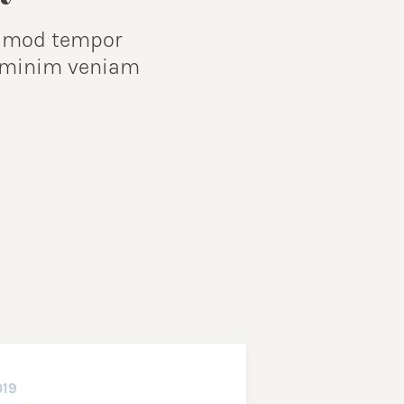
iusmod tempor
d minim veniam
019