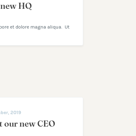
 new HQ
bore et dolore magna aliqua. Ut
ber, 2019
t our new CEO