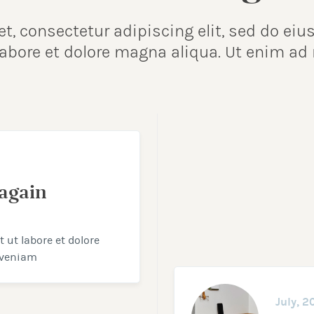
et, consectetur adipiscing elit, sed do e
 labore et dolore magna aliqua. Ut enim a
again
ut labore et dolore
 veniam
July, 2