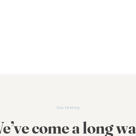
Our History
e’ve come a long wa