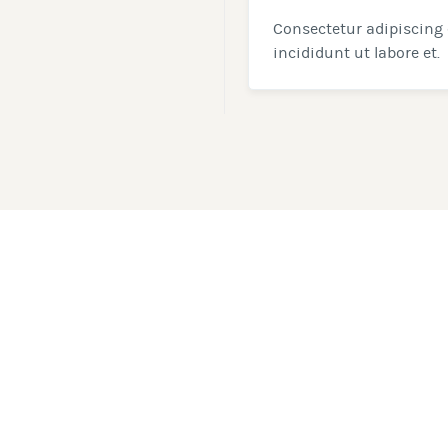
Consectetur adipiscing 
incididunt ut labore et.