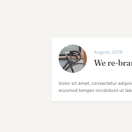
August, 2019
We re-br
Dolor sit amet, consectetur adipisc
eiusmod tempor incididunt ut labo