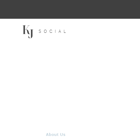
SOCIAL
About Us