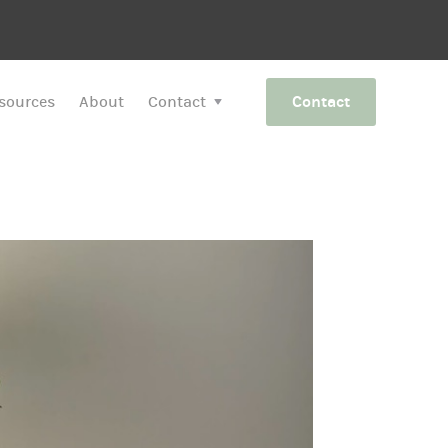
sources
About
Contact
Contact