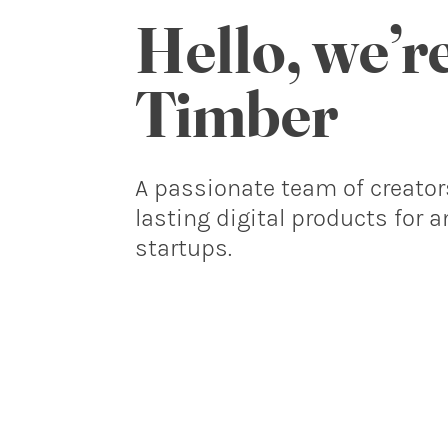
Hello, we’r
Timber
A passionate team of creator
lasting digital products for 
startups.