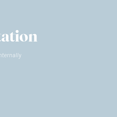
ation
nternally