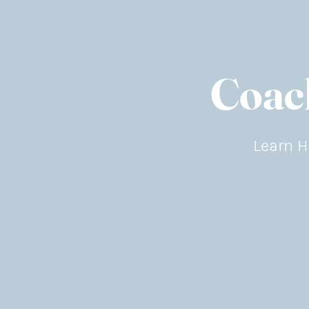
Coac
Learn H