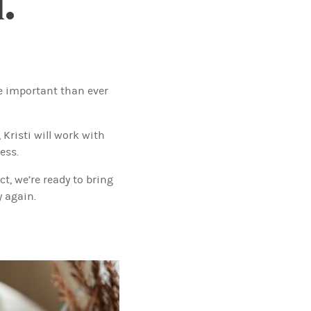
.
e important than ever
Kristi will work with
ess.
t, we’re ready to bring
y again.