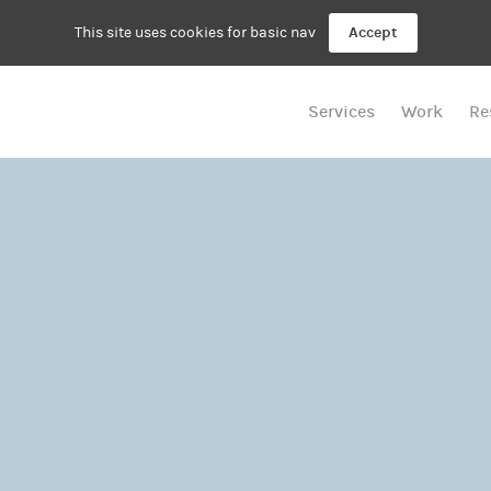
This site uses cookies for basic nav
Accept
Services
Work
Re