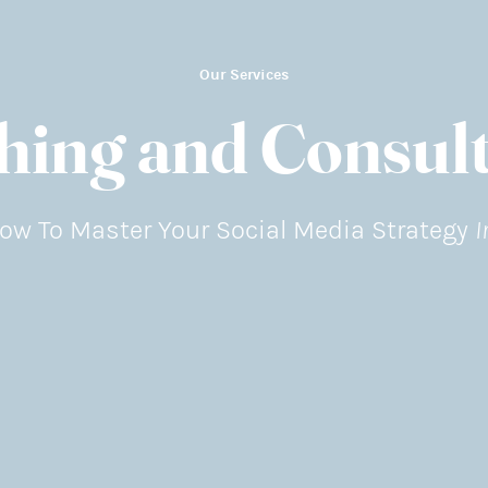
Our Services
hing and Consult
I
ow To Master Your Social Media Strategy