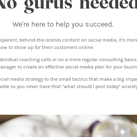
No 'gurus' needed
We're here to help you succeed.
sparent, behind-the-scenes content on social media, it’s mor
ow to show up for their customers online.
dividual coaching calls or on a more regular consulting basis, 
nager to create an effective social media plan for your busin
ial media strategy to the small tactics that make a big impac
able so you never have that “what should I post today” anxiet