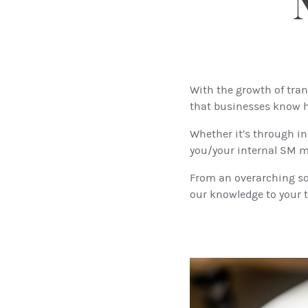
With the growth of tran
that businesses know h
Whether it’s through in
you/your internal SM ma
From an overarching soc
our knowledge to your t