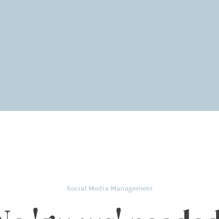
Social Media Management