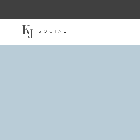
SOCIAL