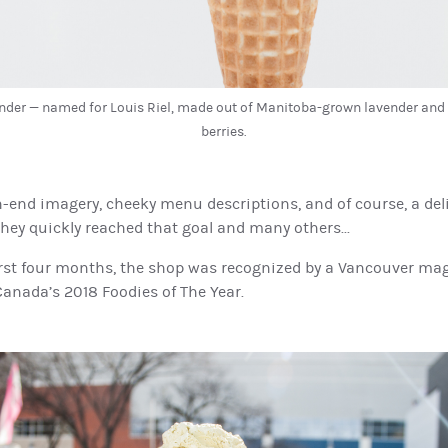
nder — named for Louis Riel, made out of Manitoba-grown lavender an
berries.
-end imagery, cheeky menu descriptions, and of course, a del
they quickly reached that goal and many others...
first four months, the shop was recognized by a Vancouver ma
anada’s 2018 Foodies of The Year.