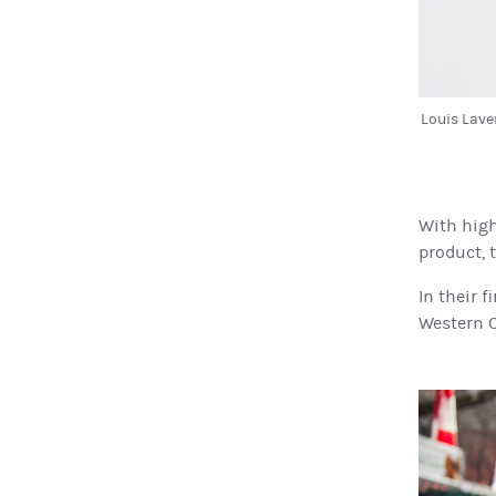
Louis Lave
With high
product, 
In their 
Western C