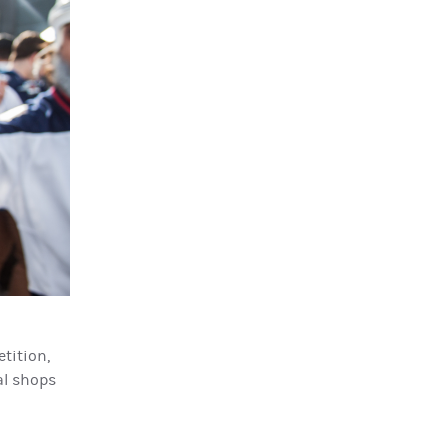
tition,
cal shops