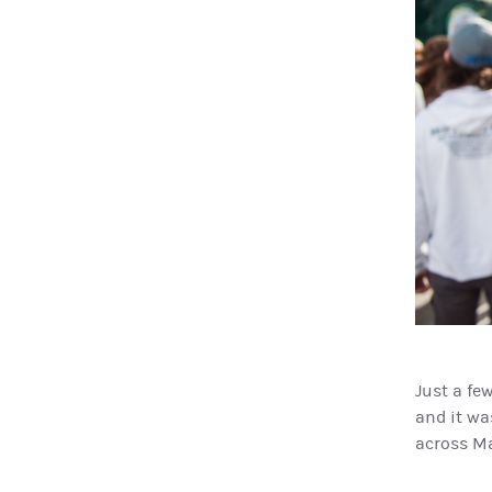
Just a fe
and it was
across M