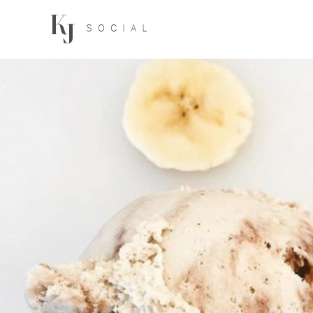
SOCIAL