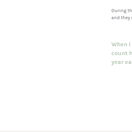
During th
and they 
When I 
count h
year ear