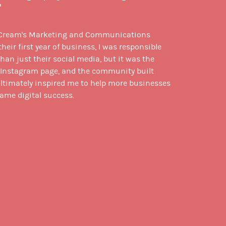
"
 Cream's Marketing and Communications
heir first year of business, I was responsible
an just their social media, but it was the
r Instagram page, and the community built
ultimately inspired me to help more businesses
ame digital success.