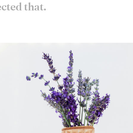
ected that.