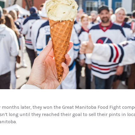
w months later, they won the Great Manitoba Food Fight compe
n’t long until they reached their goal to sell their pints in lo
anitoba.