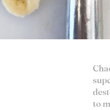
Chae
sup
dest
to m