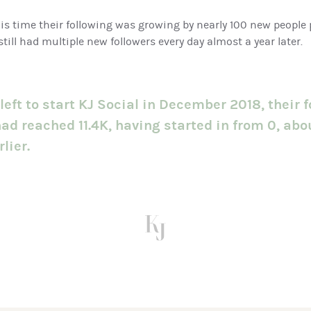
is time their following was growing by nearly 100 new people 
still had multiple new followers every day almost a year later.
left to start KJ Social in December 2018, their f
ad reached 11.4K, having started in from 0, abo
lier.