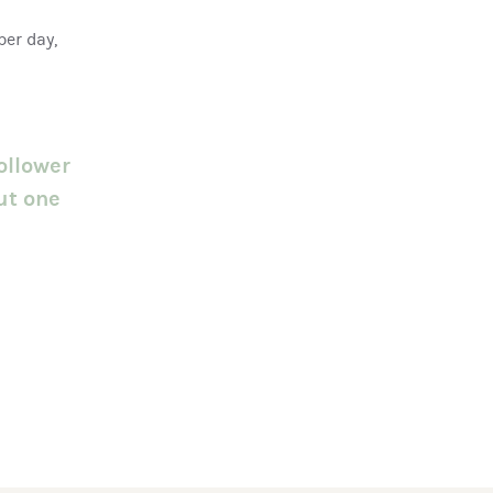
per day,
ollower
ut one