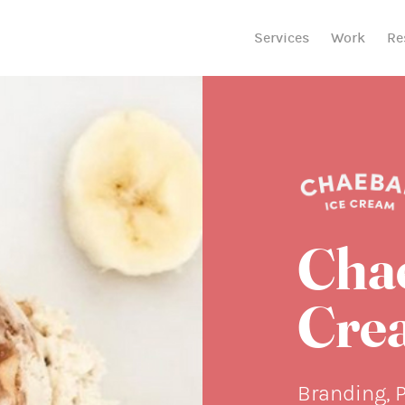
Services
Work
Re
Cha
Cre
Branding, 