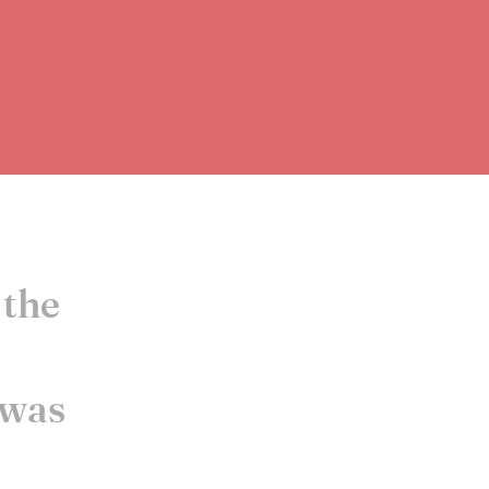
 the
 was