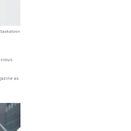
d Saskatoon
icious
gazine as