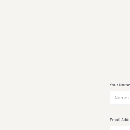
Your Name
Email Addr