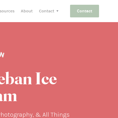
sources
About
Contact
Contact
eban Ice
am
Photography, & All Things