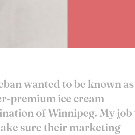
ban wanted to be known as
er-premium ice cream
ination of Winnipeg. My job
ake sure their marketing