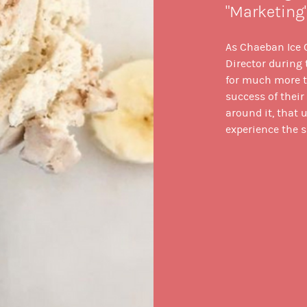
"Marketing
As Chaeban Ice
Director during t
for much more th
success of thei
around it, that 
experience the s